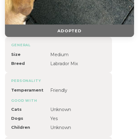
ADOPTED
GENERAL
Size
Medium
Breed
Labrador Mix
PERSONALITY
Temperament
Friendly
GOOD WITH
Cats
Unknown
Dogs
Yes
Children
Unknown