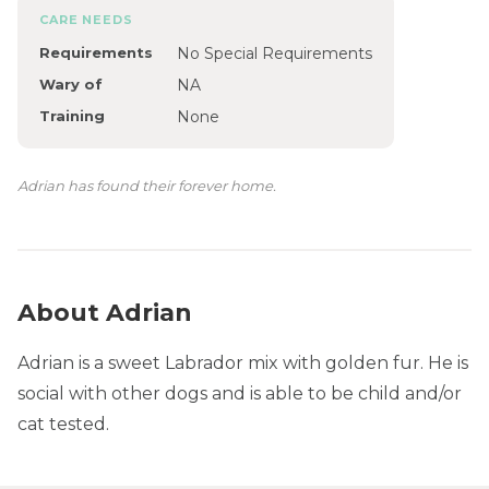
CARE NEEDS
Requirements
No Special Requirements
Wary of
NA
Training
None
Adrian has found their forever home.
About Adrian
Adrian is a sweet Labrador mix with golden fur. He is
social with other dogs and is able to be child and/or
cat tested.