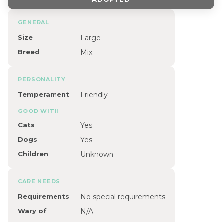
GENERAL
Size
Large
Breed
Mix
PERSONALITY
Temperament
Friendly
GOOD WITH
Cats
Yes
Dogs
Yes
Children
Unknown
CARE NEEDS
Requirements
No special requirements
Wary of
N/A