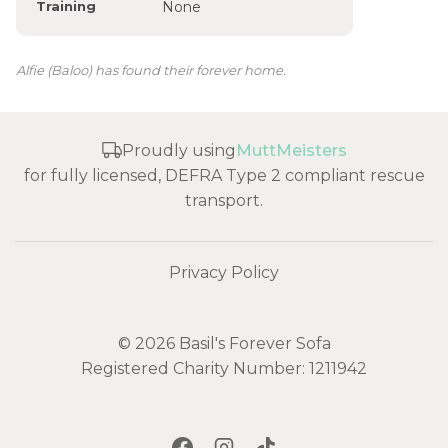
Training
None
Alfie (Baloo) has found their forever home.
Proudly using
MuttMeisters
for fully licensed, DEFRA Type 2 compliant rescue
transport.
Privacy Policy
© 2026 Basil's Forever Sofa
Registered Charity Number: 1211942