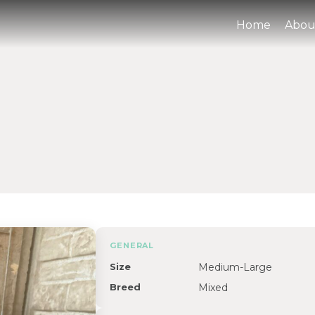
Home
Abou
GENERAL
Size
Medium-Large
Breed
Mixed