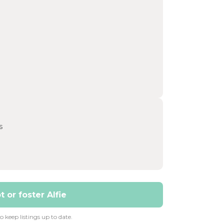
s
 or foster Alfie
 keep listings up to date.