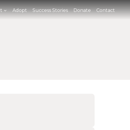
t
Adopt
Success Stories
Donate
Contact