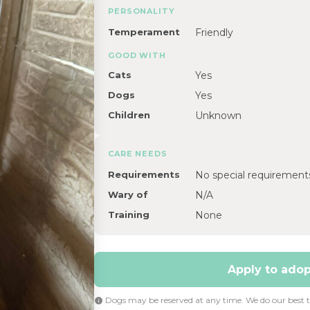
PERSONALITY
Temperament
Friendly
GOOD WITH
Cats
Yes
Dogs
Yes
Children
Unknown
CARE NEEDS
Requirements
No special requirement
Wary of
N/A
Training
None
Apply to adopt
Dogs may be reserved at any time. We do our best to