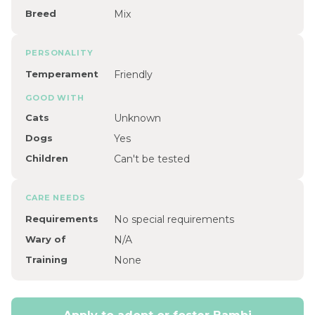
Breed
Mix
PERSONALITY
Temperament
Friendly
GOOD WITH
Cats
Unknown
Dogs
Yes
Children
Can't be tested
CARE NEEDS
Requirements
No special requirements
Wary of
N/A
Training
None