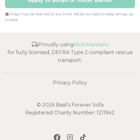
Apply to adopt or foster Bambi
Dogs may be reserved at any time. We do our best to keep listings up
to date.
Proudly using
MuttMeisters
for fully licensed, DEFRA Type 2 compliant rescue
transport.
Privacy Policy
© 2026 Basil's Forever Sofa
Registered Charity Number: 1211942