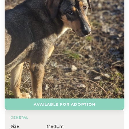
AVAILABLE FOR ADOPTION
GENERAL
Size
Medium