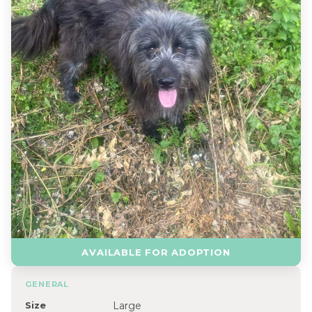
AVAILABLE FOR ADOPTION
GENERAL
Size
Large