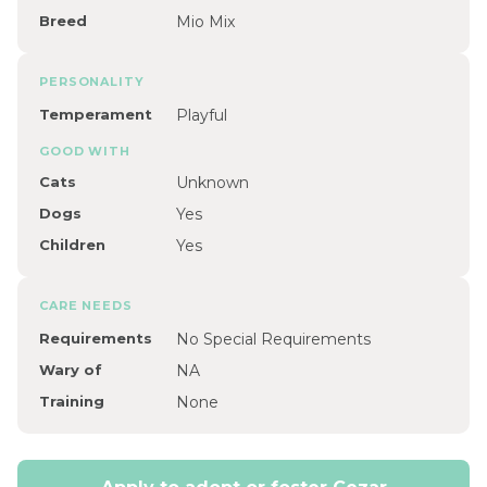
Breed
Mio Mix
PERSONALITY
Temperament
Playful
GOOD WITH
Cats
Unknown
Dogs
Yes
Children
Yes
CARE NEEDS
Requirements
No Special Requirements
Wary of
NA
Training
None