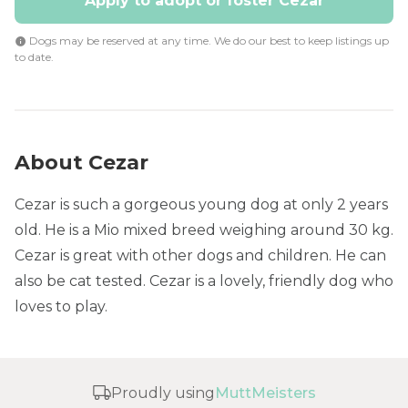
Apply to adopt or foster Cezar
Dogs may be reserved at any time. We do our best to keep listings up
to date.
About Cezar
Cezar is such a gorgeous young dog at only 2 years
old. He is a Mio mixed breed weighing around 30 kg.
Cezar is great with other dogs and children. He can
also be cat tested. Cezar is a lovely, friendly dog who
loves to play.
Proudly using
MuttMeisters