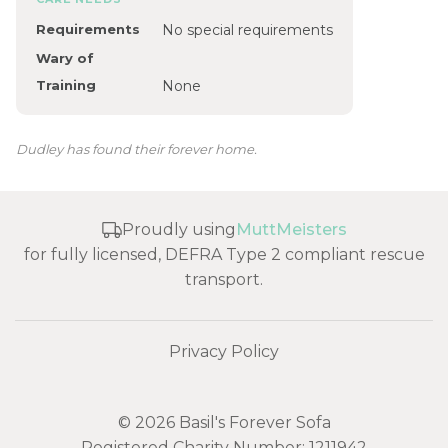
Requirements
No special requirements
Wary of
Training
None
Dudley has found their forever home.
Proudly using
MuttMeisters
for fully licensed, DEFRA Type 2 compliant rescue
transport.
Privacy Policy
© 2026 Basil's Forever Sofa
Registered Charity Number: 1211942