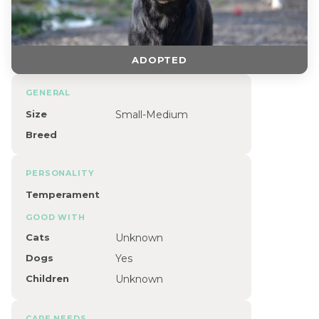
ADOPTED
GENERAL
Size
Small-Medium
Breed
PERSONALITY
Temperament
GOOD WITH
Cats
Unknown
Dogs
Yes
Children
Unknown
CARE NEEDS