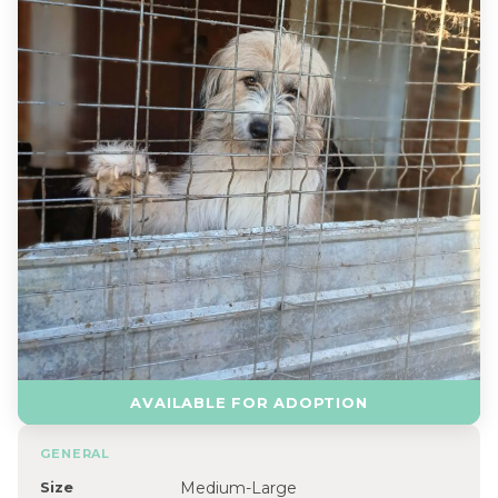
AVAILABLE FOR ADOPTION
GENERAL
Size
Medium-Large