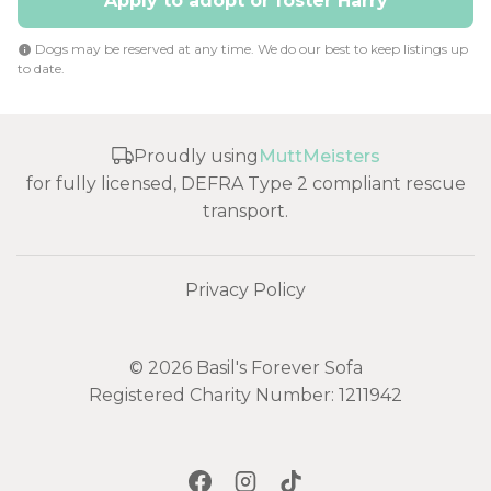
Apply to adopt or foster Harry
Dogs may be reserved at any time. We do our best to keep listings up
to date.
Proudly using
MuttMeisters
for fully licensed, DEFRA Type 2 compliant rescue
transport.
Privacy Policy
© 2026 Basil's Forever Sofa
Registered Charity Number: 1211942