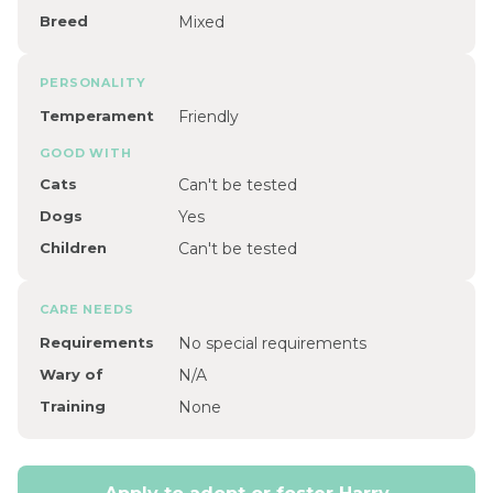
Breed
Mixed
PERSONALITY
Temperament
Friendly
GOOD WITH
Cats
Can't be tested
Dogs
Yes
Children
Can't be tested
CARE NEEDS
Requirements
No special requirements
Wary of
N/A
Training
None