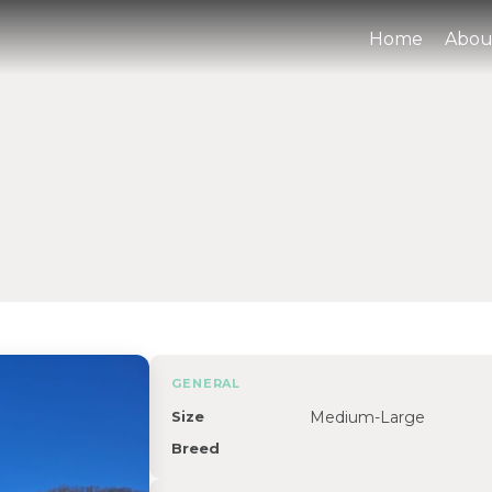
Home
Abou
GENERAL
Size
Medium-Large
Breed