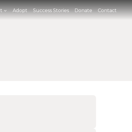
t
Adopt
Success Stories
Donate
Contact