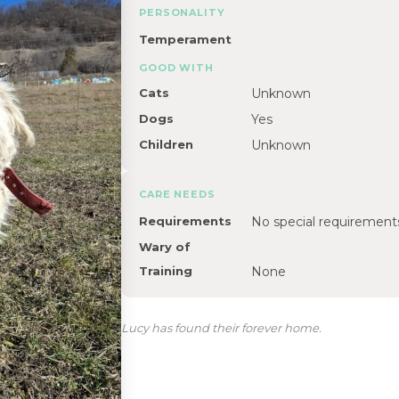
PERSONALITY
Temperament
GOOD WITH
Cats
Unknown
Dogs
Yes
Children
Unknown
CARE NEEDS
Requirements
No special requirement
Wary of
Training
None
Lucy has found their forever home.