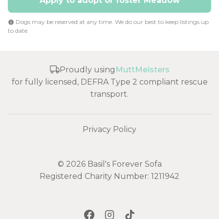
Apply to adopt or foster Meadow
Dogs may be reserved at any time. We do our best to keep listings up
to date.
Proudly using
MuttMeisters
for fully licensed, DEFRA Type 2 compliant rescue
transport.
Privacy Policy
© 2026 Basil's Forever Sofa
Registered Charity Number: 1211942