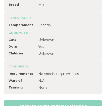
Breed
Mix
PERSONALITY
Temperament
Friendly
GOOD WITH
Cats
Unknown
Dogs
Yes
Children
Unknown
CARE NEEDS
Requirements
No special requirements
Wary of
N/A
Training
None