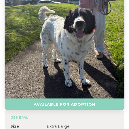
AVAILABLE FOR ADOPTION
GENERAL
Size
Extra Large