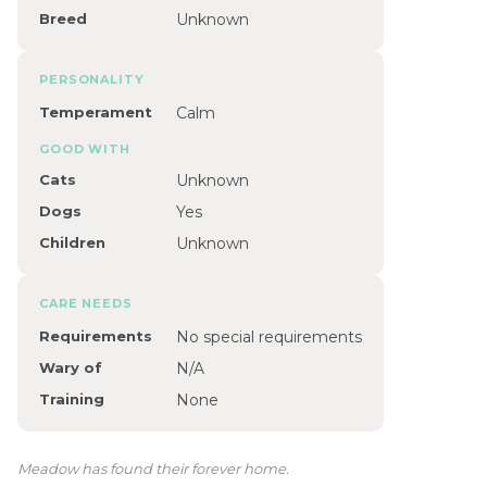
Breed
Unknown
PERSONALITY
Temperament
Calm
GOOD WITH
Cats
Unknown
Dogs
Yes
Children
Unknown
CARE NEEDS
Requirements
No special requirements
Wary of
N/A
Training
None
Meadow has found their forever home.