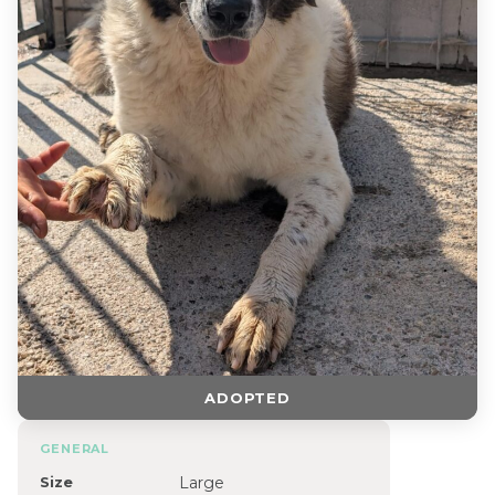
ADOPTED
GENERAL
Size
Large