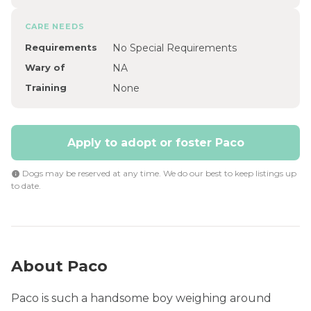
CARE NEEDS
Requirements
No Special Requirements
Wary of
NA
Training
None
Apply to adopt or foster Paco
Dogs may be reserved at any time. We do our best to keep listings up
to date.
About Paco
Paco is such a handsome boy weighing around