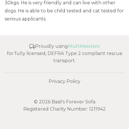
30kgs. He is very friendly and can live with other
dogs. He is able to be child tested and cat tested for
serious applicants.
Proudly using
MuttMeisters
for fully licensed, DEFRA Type 2 compliant rescue
transport.
Privacy Policy
© 2026 Basil's Forever Sofa
Registered Charity Number: 1211942