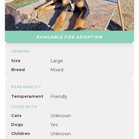
AVAILABLE FOR ADOPTION
GENERAL
Size
Large
Breed
Mixed
PERSONALITY
Temperament
Friendly
GOOD WITH
Cats
Unknown
Dogs
Yes
Children
Unknown