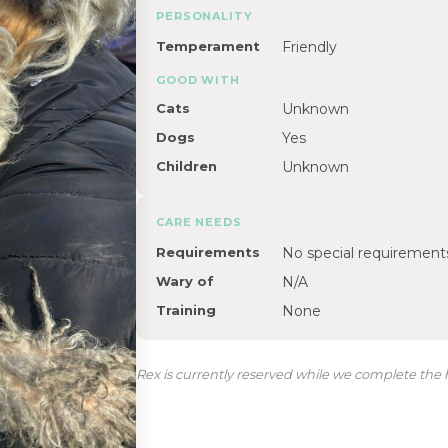
PERSONALITY
Temperament
Friendly
GOOD WITH
Cats
Unknown
Dogs
Yes
Children
Unknown
CARE NEEDS
Requirements
No special requirement
Wary of
N/A
Training
None
Rex is currently reserved while we complete the