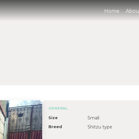
Home
Abou
GENERAL
Size
Small
Breed
Shitzu type