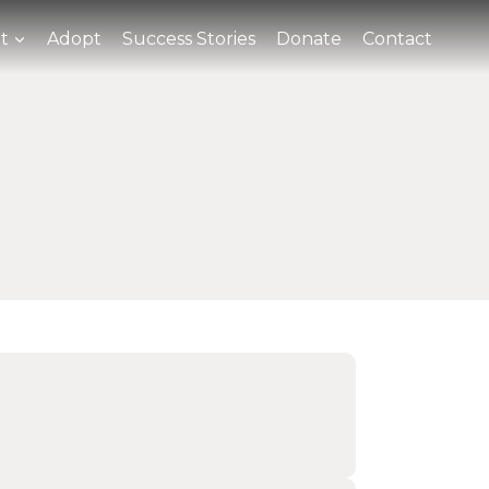
t
Adopt
Success Stories
Donate
Contact