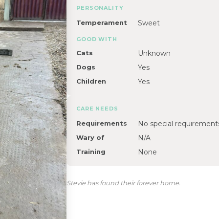
PERSONALITY
Temperament
Sweet
GOOD WITH
Cats
Unknown
Dogs
Yes
Children
Yes
CARE NEEDS
Requirements
No special requirement
Wary of
N/A
Training
None
Stevie has found their forever home.