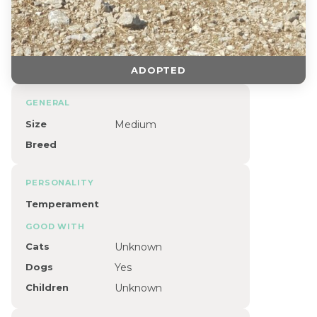
ADOPTED
GENERAL
Size
Medium
Breed
PERSONALITY
Temperament
GOOD WITH
Cats
Unknown
Dogs
Yes
Children
Unknown