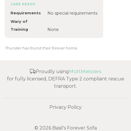
CARE NEEDS
Requirements
No special requirements
Wary of
Training
None
Thunder has found their forever home.
Proudly using
MuttMeisters
for fully licensed, DEFRA Type 2 compliant rescue
transport.
Privacy Policy
© 2026 Basil's Forever Sofa